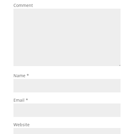
Comment
Name
*
Email
*
Website