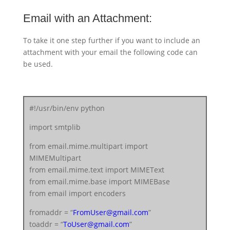
Email with an Attachment:
To take it one step further if you want to include an
attachment with your email the following code can
be used.
#!/usr/bin/env python
import smtplib
from email.mime.multipart import
MIMEMultipart
from email.mime.text import MIMEText
from email.mime.base import MIMEBase
from email import encoders
fromaddr = “
FromUser@gmail.com
”
toaddr = “
ToUser@gmail.com
”