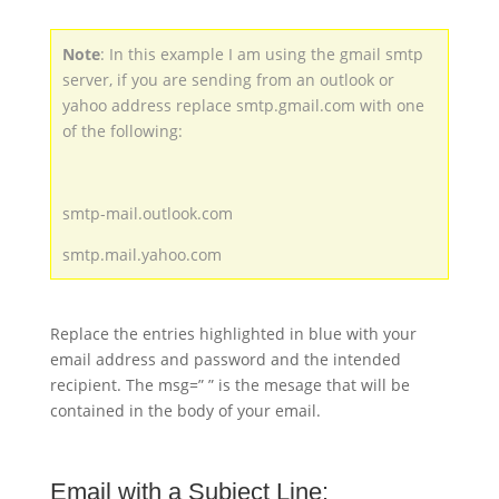
Note
: In this example I am using the gmail smtp
server, if you are sending from an outlook or
yahoo address replace smtp.gmail.com with one
of the following:
smtp-mail.outlook.com
smtp.mail.yahoo.com
Replace the entries highlighted in blue with your
email address and password and the intended
recipient. The msg=” ” is the mesage that will be
contained in the body of your email.
Email with a Subject Line: