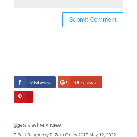
0
68
Followers
Followers
What’s New
5 Best Raspberry Pi Zero Cases 2017
May 12, 2022