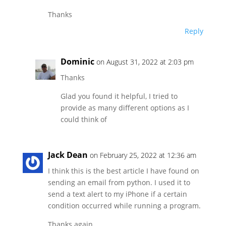
Thanks
Reply
Dominic
on August 31, 2022 at 2:03 pm
Thanks
Glad you found it helpful, I tried to
provide as many different options as I
could think of
Jack Dean
on February 25, 2022 at 12:36 am
I think this is the best article I have found on
sending an email from python. I used it to
send a text alert to my iPhone if a certain
condition occurred while running a program.
Thanks again.