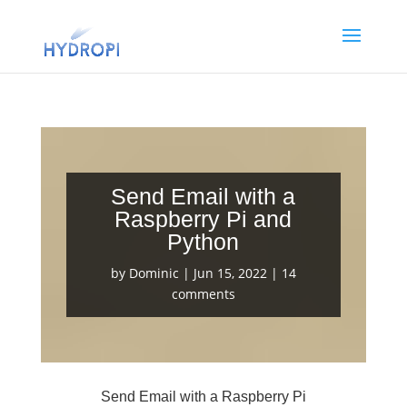
Send Email with a
Raspberry Pi and
Python
by
Dominic
|
Jun 15, 2022
|
14
comments
Send Email with a Raspberry Pi