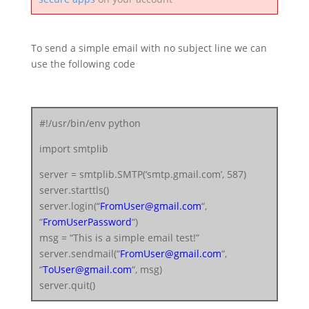
To send a simple email with no subject line we can
use the following code
#!/usr/bin/env python
import smtplib
server = smtplib.SMTP(‘smtp.gmail.com’, 587)
server.starttls()
server.login(“
FromUser@gmail.com
“,
“
FromUserPassword
“)
msg = “This is a simple email test!”
server.sendmail(“
FromUser@gmail.com
“,
“
ToUser@gmail.com
“, msg)
server.quit()