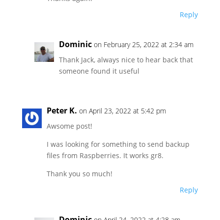
Reply
Dominic
on February 25, 2022 at 2:34 am
Thank Jack, always nice to hear back that
someone found it useful
Peter K.
on April 23, 2022 at 5:42 pm
Awsome post!
I was looking for something to send backup
files from Raspberries. It works gr8.
Thank you so much!
Reply
Dominic
on April 24, 2022 at 4:28 am