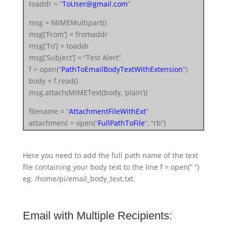
toaddr = “
ToUser@gmail.com
”
msg = MIMEMultipart()
msg[‘From’] = fromaddr
msg[‘To’] = toaddr
msg[‘Subject’] = “Test Alert”
f = open(“
PathToEmailBodyTextWithExtension
“)
body = f.read()
msg.attach(MIMEText(body, ‘plain’))
filename = “
AttachmentFileWithExt
”
attachment = open(“
FullPathToFile
“, “rb”)
part = MIMEBase(‘application’, ‘octet-stream’)
part.set_payload((attachment).read())
Here you need to add the full path name of the text
encoders.encode_base64(part)
file containing your body text to the line f = open(” “)
part.add_header(‘Content-Disposition’,
eg. /home/pi/email_body_text.txt.
“attachment; filename= %s” % filename)
msg.attach(part)
Email with Multiple Recipients:
server = smtplib.SMTP(‘smtp.gmail.com’, 587)