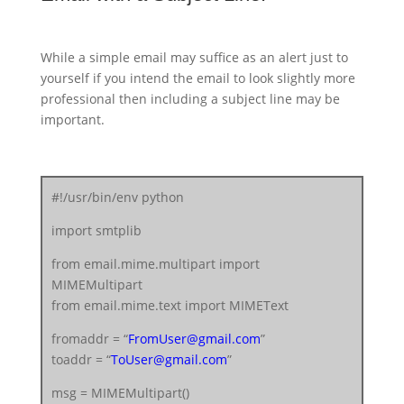
While a simple email may suffice as an alert just to
yourself if you intend the email to look slightly more
professional then including a subject line may be
important.
#!/usr/bin/env python
import smtplib
from email.mime.multipart import
MIMEMultipart
from email.mime.text import MIMEText
fromaddr = “
FromUser@gmail.com
”
toaddr = “
ToUser@gmail.com
”
msg = MIMEMultipart()