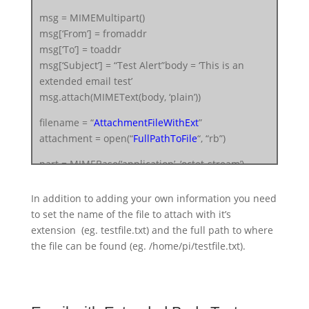
msg = MIMEMultipart()
msg[‘From’] = fromaddr
msg[‘To’] = toaddr
msg[‘Subject’] = “Test Alert”body = ‘This is an
extended email test’
msg.attach(MIMEText(body, ‘plain’))
filename = “
AttachmentFileWithExt
”
attachment = open(“
FullPathToFile
“, “rb”)
part = MIMEBase(‘application’, ‘octet-stream’)
part.set_payload((attachment).read())
encoders.encode_base64(part)
In addition to adding your own information you need
part.add_header(‘Content-Disposition’,
to set the name of the file to attach with it’s
“attachment; filename= %s” % filename)
extension (eg. testfile.txt) and the full path to where
msg.attach(part)
the file can be found (eg. /home/pi/testfile.txt).
server = smtplib.SMTP(‘smtp.gmail.com’, 587)
server.starttls()
server.login(fromaddr, “
FromUserEmailPassword
“)