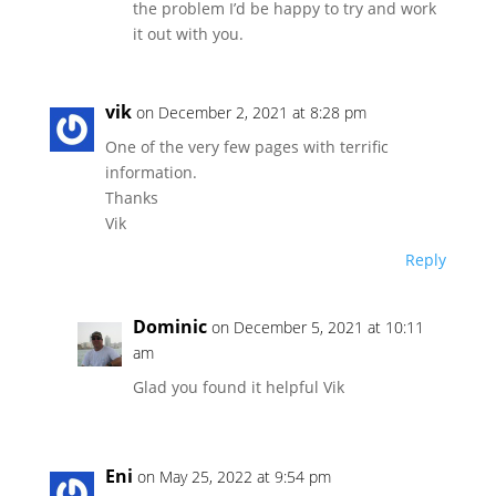
the problem I’d be happy to try and work
it out with you.
vik
on December 2, 2021 at 8:28 pm
One of the very few pages with terrific
information.
Thanks
Vik
Reply
Dominic
on December 5, 2021 at 10:11
am
Glad you found it helpful Vik
Eni
on May 25, 2022 at 9:54 pm