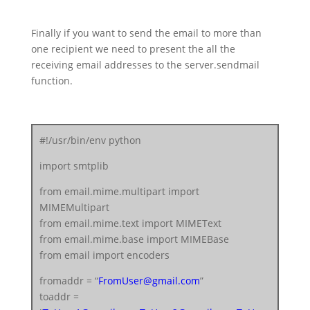
server.starttls()
server.login(fromaddr, “
FromUserEmailPassword
“)
Finally if you want to send the email to more than
text = msg.as_string()
one recipient we need to present the all the
server.sendmail(fromaddr, toaddr, text)
receiving email addresses to the server.sendmail
server.quit()
function.
#!/usr/bin/env python
import smtplib
from email.mime.multipart import
MIMEMultipart
from email.mime.text import MIMEText
from email.mime.base import MIMEBase
from email import encoders
fromaddr = “
FromUser@gmail.com
”
toaddr =