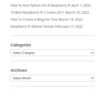
How To Run Python On A Raspberry Pi
April 1, 2022
10 Best Raspberry Pi 3 Cases 2017
March 25, 2022
How To Create A Blog For Free
March 19, 2022
Raspberry Pi Motion Sensor
February 17, 2022
Categories
Archives