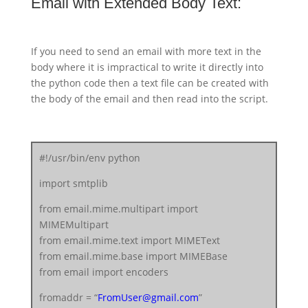
Email with Extended Body Text:
text = msg.as_string()
server.sendmail(fromaddr, toaddr, text)
server.quit()
If you need to send an email with more text in the
body where it is impractical to write it directly into
the python code then a text file can be created with
the body of the email and then read into the script.
#!/usr/bin/env python
import smtplib
from email.mime.multipart import
MIMEMultipart
from email.mime.text import MIMEText
from email.mime.base import MIMEBase
from email import encoders
fromaddr = “
FromUser@gmail.com
”