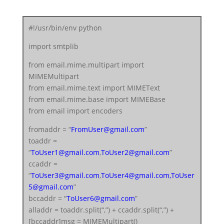
server = smtplib.SMTP(‘smtp.gmail.com’, 587)
server.starttls()
#!/usr/bin/env python
server.login(fromaddr, “
FromUserEmailPassword
“)
import smtplib
text = msg.as_string()
server.sendmail(fromaddr, alladdr, text)
from email.mime.multipart import
server.quit()
MIMEMultipart
from email.mime.text import MIMEText
from email.mime.base import MIMEBase
from email import encoders
fromaddr = “
FromUser@gmail.com
”
toaddr =
“
ToUser1@gmail.com
,
ToUser2@gmail.com
”
ccaddr =
“
ToUser3@gmail.com
,
ToUser4@gmail.com
,
ToUser
5@gmail.com
”
bccaddr = “
ToUser6@gmail.com
”
alladdr = toaddr.split(“,”) + ccaddr.split(“,”) +
[bccaddr]msg = MIMEMultipart()