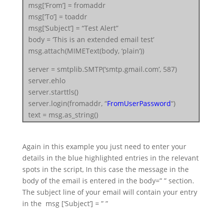
msg[‘From’] = fromaddr
msg[‘To’] = toaddr
msg[‘Subject’] = “Test Alert”
body = ‘This is an extended email test’
msg.attach(MIMEText(body, ‘plain’))
server = smtplib.SMTP(‘smtp.gmail.com’, 587)
server.ehlo
server.starttls()
server.login(fromaddr, “
FromUserPassword
“)
text = msg.as_string()
server.sendmail(fromaddr, toaddr, text)
server.quit()
Again in this example you just need to enter your
details in the blue highlighted entries in the relevant
spots in the script, In this case the message in the
body of the email is entered in the body=” ” section.
The subject line of your email will contain your entry
in the msg [‘Subject’] = ” ”