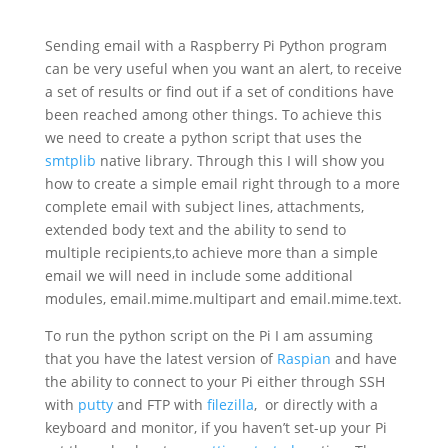
Sending email with a Raspberry Pi Python program
can be very useful when you want an alert, to receive
a set of results or find out if a set of conditions have
been reached among other things. To achieve this
we need to create a python script that uses the
smtplib
native library. Through this I will show you
how to create a simple email right through to a more
complete email with subject lines, attachments,
extended body text and the ability to send to
multiple recipients,to achieve more than a simple
email we will need in include some additional
modules,
email.mime.multipart and email.mime.text.
To run the python script on the Pi I am assuming
that you have the latest version of
Raspian
and have
the ability to connect to your Pi either through SSH
with
putty
and FTP with
filezilla
, or directly with a
keyboard and monitor, if you haven’t set-up your Pi