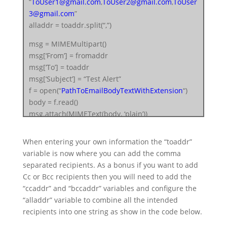
“
ToUser1@gmail.com
,
ToUser2@gmail.com
,
ToUser
3@gmail.com
”
alladdr = toaddr.split(“,”)
msg = MIMEMultipart()
msg[‘From’] = fromaddr
msg[‘To’] = toaddr
msg[‘Subject’] = “Test Alert”
f = open(“
PathToEmailBodyTextWithExtension
“)
body = f.read()
msg.attach(MIMEText(body, ‘plain’))
filename = “
AttachmentFileWithExt
”
When entering your own information the “toaddr”
attachment = open(“
FullPathToFile
“, “rb”)
variable is now where you can add the comma
part = MIMEBase(‘application’, ‘octet-stream’)
separated recipients. As a bonus if you want to add
part.set_payload((attachment).read())
Cc or Bcc recipients then you will need to add the
encoders.encode_base64(part)
“ccaddr” and “bccaddr” variables and configure the
part.add_header(‘Content-Disposition’,
“alladdr” variable to combine all the intended
“attachment; filename= %s” % filename)
recipients into one string as show in the code below.
msg.attach(part)