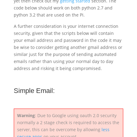
yet then check out my
getting started
section. The
code below should work on both python 2.7 and
python 3.2 that are used on the Pi.
A further consideration is your internet connection
security, given that the scripts below will contain
your email address and password in the code it may
be wise to consider getting another gmail address or
similar just for the purpose of sending automated
emails rather than using your normal day to day
address and risking it being compromised.
Simple Email:
Warning
: Due to Google using oauth 2.0 security
normally a 2 stage check is required to access the
server, this can be overcome by allowing
less
secure apps
on your account