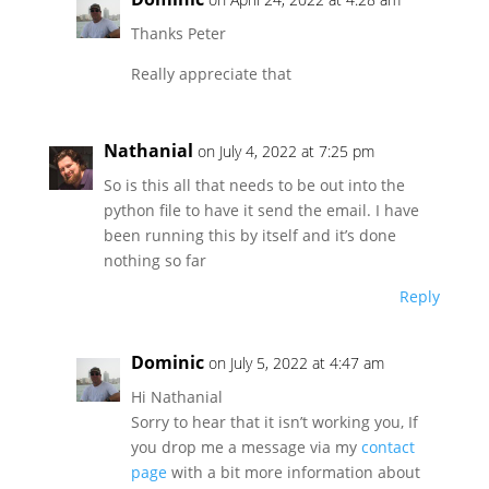
Thanks Peter
Really appreciate that
Nathanial
on July 4, 2022 at 7:25 pm
So is this all that needs to be out into the
python file to have it send the email. I have
been running this by itself and it’s done
nothing so far
Reply
Dominic
on July 5, 2022 at 4:47 am
Hi Nathanial
Sorry to hear that it isn’t working you, If
you drop me a message via my
contact
page
with a bit more information about