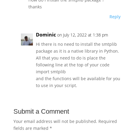
thanks
Reply
Dominic
on July 12, 2022 at 1:38 pm
Hi there is no need to install the smtplib
package as it is a native library in Python.
All that you need to do is place the
following line at the top of your code
import smtplib
and the functions will be available for you
to use in your script.
Submit a Comment
Your email address will not be published.
Required
fields are marked
*