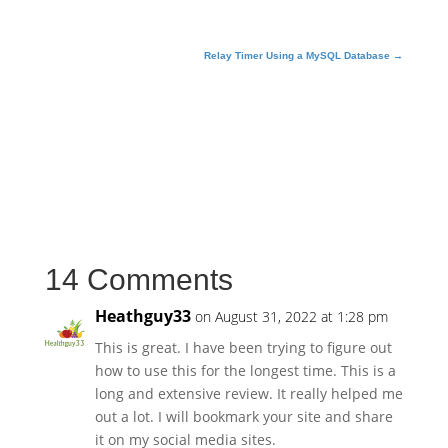
text = msg.as_string()
server.sendmail(fromaddr, alladdr, text)
Relay Timer Using a MySQL Database
→
server.quit()
14 Comments
Heathguy33
on August 31, 2022 at 1:28 pm
This is great. I have been trying to figure out
how to use this for the longest time. This is a
long and extensive review. It really helped me
out a lot. I will bookmark your site and share
it on my social media sites.