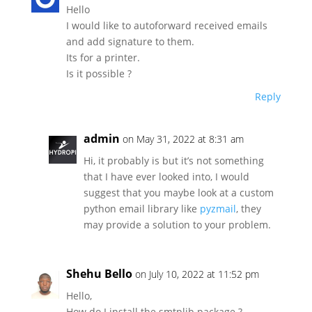
Hello
I would like to autoforward received emails
and add signature to them.
Its for a printer.
Is it possible ?
Reply
admin
on May 31, 2022 at 8:31 am
Hi, it probably is but it’s not something
that I have ever looked into, I would
suggest that you maybe look at a custom
python email library like
pyzmail
, they
may provide a solution to your problem.
Shehu Bello
on July 10, 2022 at 11:52 pm
Hello,
How do I install the smtplib package ?