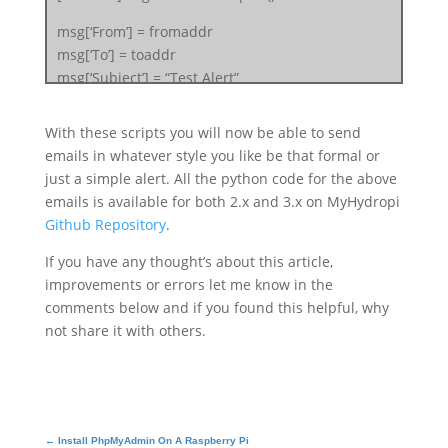
msg[‘From’] = fromaddr
msg[‘To’] = toaddr
msg[‘Subject’] = “Test Alert”
f = open(“
PathToEmailBodyTextWithExtension
“)
body = f.read()
With these scripts you will now be able to send
msg.attach(MIMEText(body, ‘plain’))
emails in whatever style you like be that formal or
just a simple alert. All the python code for the above
filename = “
AttachmentFileWithExt
”
emails is available for both 2.x and 3.x on MyHydropi
attachment = open(“
FullPathToFile
“, “rb”)
Github Repository
.
part = MIMEBase(‘application’, ‘octet-stream’)
If you have any thought’s about this article,
part.set_payload((attachment).read())
improvements or errors let me know in the
encoders.encode_base64(part)
comments below and if you found this helpful, why
part.add_header(‘Content-Disposition’,
not share it with others.
“attachment; filename= %s” % filename)
msg.attach(part)
server = smtplib.SMTP(‘smtp.gmail.com’, 587)
server.starttls()
server.login(fromaddr, “
FromUserEmailPassword
“)
←
Install PhpMyAdmin On A Raspberry Pi