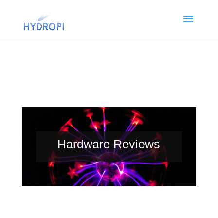
Hardware Reviews