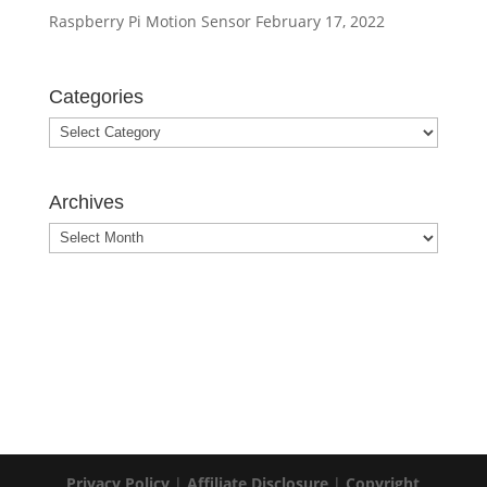
Raspberry Pi Motion Sensor
February 17, 2022
Categories
Archives
Privacy Policy
|
Affiliate Disclosure
|
Copyright