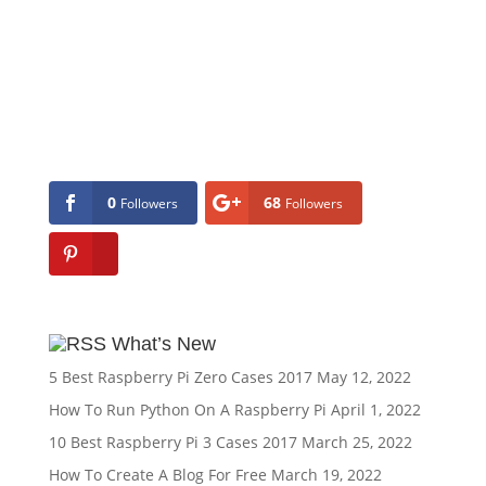
0
68
Followers
Followers
What’s New
5 Best Raspberry Pi Zero Cases 2017
May 12, 2022
How To Run Python On A Raspberry Pi
April 1, 2022
10 Best Raspberry Pi 3 Cases 2017
March 25, 2022
How To Create A Blog For Free
March 19, 2022