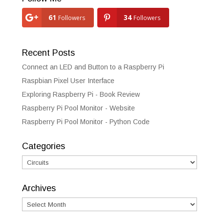
61
34
Followers
Followers
Recent Posts
Connect an LED and Button to a Raspberry Pi
Raspbian Pixel User Interface
Exploring Raspberry Pi - Book Review
Raspberry Pi Pool Monitor - Website
Raspberry Pi Pool Monitor - Python Code
Categories
Categories
Archives
Archives