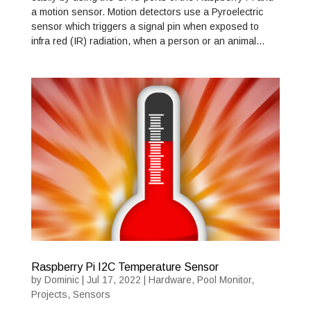
a motion sensor. Motion detectors use a Pyroelectric
sensor which triggers a signal pin when exposed to
infra red (IR) radiation, when a person or an animal…
Raspberry Pi I2C Temperature Sensor
by
Dominic
|
Jul 17, 2022
|
Hardware
,
Pool Monitor
,
Projects
,
Sensors