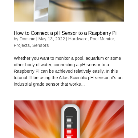
How to Connect a pH Sensor to a Raspberry Pi
by
Dominic
|
May 13, 2022
|
Hardware
,
Pool Monitor
,
Projects
,
Sensors
Whether you want to monitor a pool, aquarium or some
other body of water, connecting a pH sensor to a
Raspberry Pi can be achieved relatively easily. In this
tutorial I’ll be using the Atlas Scientific pH sensor, it’s an
industrial grade sensor that works…