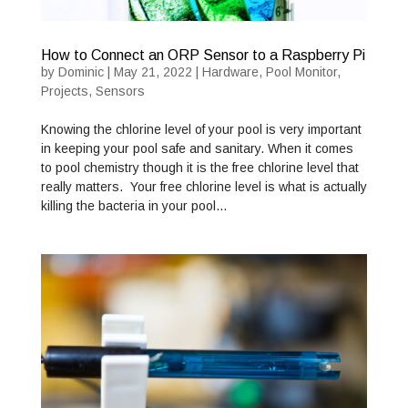
How to Connect an ORP Sensor to a Raspberry Pi
by
Dominic
|
May 21, 2022
|
Hardware
,
Pool Monitor
,
Projects
,
Sensors
Knowing the chlorine level of your pool is very important
in keeping your pool safe and sanitary. When it comes
to pool chemistry though it is the free chlorine level that
really matters. Your free chlorine level is what is actually
killing the bacteria in your pool…