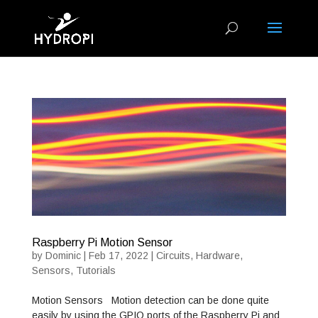
Raspberry Pi Motion Sensor
by
Dominic
|
Feb 17, 2022
|
Circuits
,
Hardware
,
Sensors
,
Tutorials
Motion Sensors Motion detection can be done quite
easily by using the GPIO ports of the Raspberry Pi and