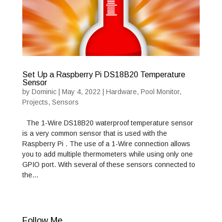
Set Up a Raspberry Pi DS18B20 Temperature
Sensor
by
Dominic
|
May 4, 2022
|
Hardware
,
Pool Monitor
,
Projects
,
Sensors
The 1-Wire DS18B20 waterproof temperature sensor
is a very common sensor that is used with the
Raspberry Pi . The use of a 1-Wire connection allows
you to add multiple thermometers while using only one
GPIO port. With several of these sensors connected to
the…
Follow Me