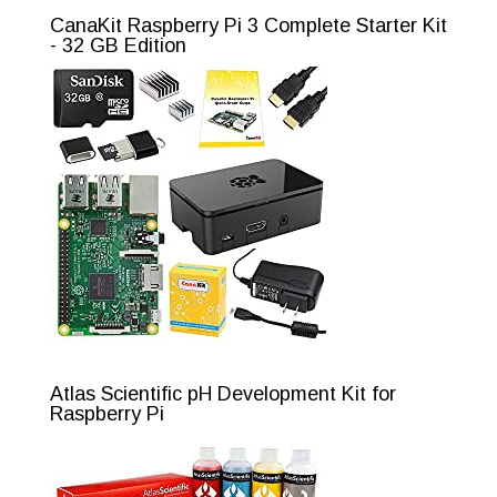
CanaKit Raspberry Pi 3 Complete Starter Kit
- 32 GB Edition
Atlas Scientific pH Development Kit for
Raspberry Pi