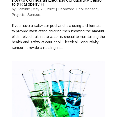
How to Connect an Electrical Conductivity Sensor
to a Raspberry Pi
by
Dominic
|
May 23, 2022
|
Hardware
,
Pool Monitor
,
Projects
,
Sensors
If you have a saltwater pool and are using a chlorinator
to provide most of the chlorine then knowing the amount
of dissolved salt in the water is crucial to maintaining the
health and safety of your pool. Electrical Conductivity
sensors provide a reading in…