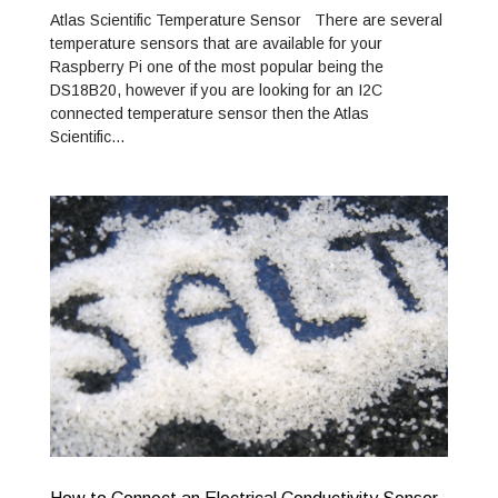
Atlas Scientific Temperature Sensor There are several
temperature sensors that are available for your
Raspberry Pi one of the most popular being the
DS18B20, however if you are looking for an I2C
connected temperature sensor then the Atlas
Scientific…