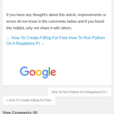
If you have any thought’s about this article, improvements or
errors let me know in the comments below and if you found
this helpful, why not share it with others.
←
How To Create A Blog For Free
How To Run Python
On A Raspberry Pi
→
How To Run Python On A Raspberry Pi »
« How To Create A Blog For Free
View Comments (4)