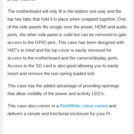
The motherboard will only fit in the bottom one way and the
top has tabs that hold it in place when snapped together. One
of the side panels fits snugly over the power, HDMI and audio
ports, the other side panel is solid but can be removed to gain
access to the GPIO pins. This case has been designed with
HAT’s in mind and the top cover is easily removed for
access to the motherboard and the camera/display ports.
Access to the SD card is also good allowing you to easily
insert and remove the non-spring loaded slot.
This case has the added advantage of providing openings
that allow visibility of the power and activity LED’s.
This case also comes in a
Red/White colour variant
and
delivers a simple and functional enclosure for your Pi.