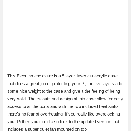
This Eleduino enclosure is a 5 layer, laser cut acrylic case
that does a great job of protecting your Pi, the five layers add
some nice weight to the case and give it the feeling of being
very solid. The cutouts and design of this case allow for easy
access to all the ports and with the two included heat sinks
there’s no fear of overheating. If you really like overclocking
your Pi then you could also look to the updated version that
includes a super quiet fan mounted on top.