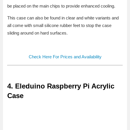
be placed on the main chips to provide enhanced cooling.
This case can also be found in clear and white variants and
all come with small silicone rubber feet to stop the case
sliding around on hard surfaces.
Check Here For Prices and Availability
4.
Eleduino Raspberry Pi Acrylic
Case