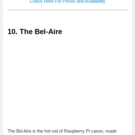
Check Here For Prices and Availability
10. The Bel-Aire
The Bel Aire is the hot rod of Raspberry Pi cases, made