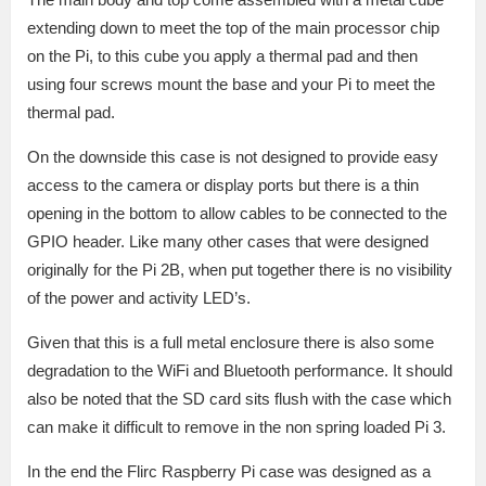
extending down to meet the top of the main processor chip
on the Pi, to this cube you apply a thermal pad and then
using four screws mount the base and your Pi to meet the
thermal pad.
On the downside this case is not designed to provide easy
access to the camera or display ports but there is a thin
opening in the bottom to allow cables to be connected to the
GPIO header. Like many other cases that were designed
originally for the Pi 2B, when put together there is no visibility
of the power and activity LED’s.
Given that this is a full metal enclosure there is also some
degradation to the WiFi and Bluetooth performance. It should
also be noted that the SD card sits flush with the case which
can make it difficult to remove in the non spring loaded Pi 3.
In the end the Flirc Raspberry Pi case was designed as a