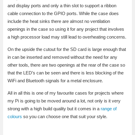
and display ports and only a thin slot to support a ribbon
cable connection to the GPIO ports. While the case does
include the heat sinks there are almost no ventilation
openings in the case so using it for any project that involves
a high processor load may still lead to overheating concerns.
On the upside the cutout for the SD card is large enough that
in can be inserted and removed without the need for any
other tools, there are two openings at the rear of the case so
that the LED’s can be seen and there is less blocking of the
WiFi and Bluetooth signals for a metal enclosure.
All in all this is one of my favourite cases for projects where
my Pi is going to be moved around a lot, not only is it very
strong with a high build quality but it comes in a
range of
colours
so you can choose one that suit your style.