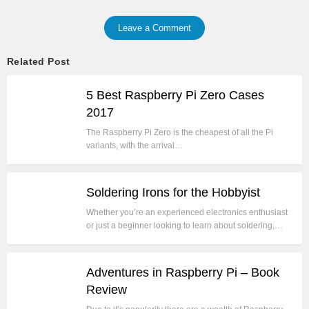
Leave a Comment
Related Post
5 Best Raspberry Pi Zero Cases
2017
The Raspberry Pi Zero is the cheapest of all the Pi
variants, with the arrival…
Soldering Irons for the Hobbyist
Whether you’re an experienced electronics enthusiast
or just a beginner looking to learn about soldering,…
Adventures in Raspberry Pi – Book
Review