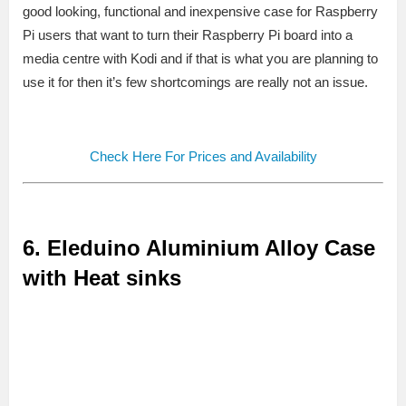
good looking, functional and inexpensive case for Raspberry
Pi users that want to turn their Raspberry Pi board into a
media centre with Kodi and if that is what you are planning to
use it for then it’s few shortcomings are really not an issue.
Check Here For Prices and Availability
6. Eleduino Aluminium Alloy Case
with Heat sinks