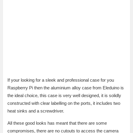
If your looking for a sleek and professional case for you
Raspberry Pi then the aluminium alloy case from Eleduino is
the ideal choice, this case is very well designed, it is solidly
constructed with clear labelling on the ports, it includes two
heat sinks and a screwdriver.
All these good looks has meant that there are some
compromises, there are no cutouts to access the camera