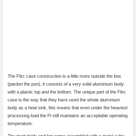
The Flirc case construction is a little more outside the box
(pardon the pun), it consists of a very solid aluminium body
with a plastic top and the bottom. The unique part of the Flirc
case is the way that they have used the whole aluminium
body as a heat sink, this means that even under the heaviest
processing load the Pi still maintains an acceptable operating
temperature.
The main body and top come assembled with a metal cube