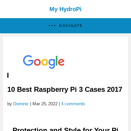
My HydroPi
NAVIGATE
10 Best Raspberry Pi 3 Cases 2017
by
Dominic
|
Mar 25, 2022
|
4 comments
Protection and Style for Your Pi