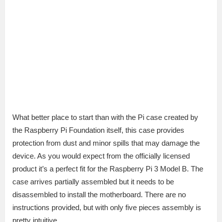
What better place to start than with the Pi case created by
the Raspberry Pi Foundation itself, this case provides
protection from dust and minor spills that may damage the
device. As you would expect from the officially licensed
product it’s a perfect fit for the Raspberry Pi 3 Model B. The
case arrives partially assembled but it needs to be
disassembled to install the motherboard. There are no
instructions provided, but with only five pieces assembly is
pretty intuitive.