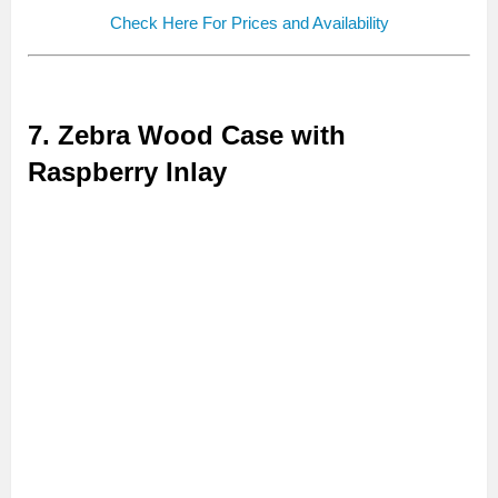
Check Here For Prices and Availability
7. Zebra Wood Case with
Raspberry Inlay