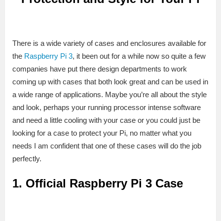
There is a wide variety of cases and enclosures available for
the
Raspberry Pi 3
, it been out for a while now so quite a few
companies have put there design departments to work
coming up with cases that both look great and can be used in
a wide range of applications. Maybe you’re all about the style
and look, perhaps your running processor intense software
and need a little cooling with your case or you could just be
looking for a case to protect your Pi, no matter what you
needs I am confident that one of these cases will do the job
perfectly.
1. Official Raspberry Pi 3 Case