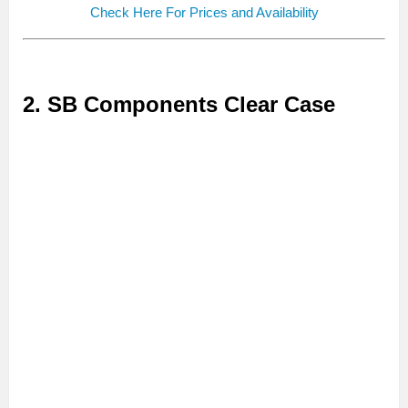
Check Here For Prices and Availability
2. SB Components Clear Case