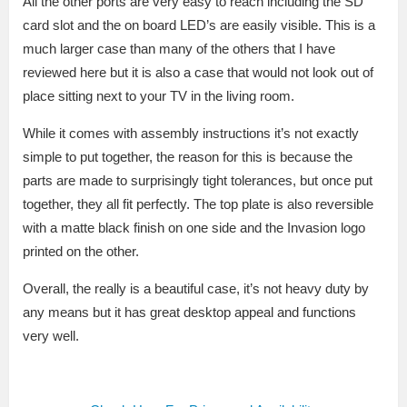
All the other ports are very easy to reach including the SD
card slot and the on board LED’s are easily visible. This is a
much larger case than many of the others that I have
reviewed here but it is also a case that would not look out of
place sitting next to your TV in the living room.
While it comes with assembly instructions it’s not exactly
simple to put together, the reason for this is because the
parts are made to surprisingly tight tolerances, but once put
together, they all fit perfectly. The top plate is also reversible
with a matte black finish on one side and the Invasion logo
printed on the other.
Overall, the really is a beautiful case, it’s not heavy duty by
any means but it has great desktop appeal and functions
very well.