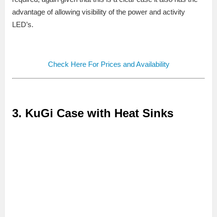
advantage of allowing visibility of the power and activity
LED’s.
Check Here For Prices and Availability
3. KuGi Case with Heat Sinks