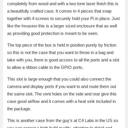
completely from wood and with a two tone laser finish this is
a beautifully crafted case. It comes in 4 pieces that snap
together with 4 screws to securely hold your Pi in place. Just
like the Invasion this is a larger sized enclosure that as well
as providing good protection is meant to be seen.
The top piece of the box is held in position purely by friction
so this is not the case that you want to throw in a bag and
take with you, there is good access to all the ports and a slot
to allow a ribbon cable to the GPIO ports.
This slot is large enough that you could also connect the
camera and display ports if you want to and route them out
the same slot. The vent holes on the side and rear give this
case good airflow and it comes with a heat sink included in
the package.
This is another case from the guy’s at C4 Labs in the US so
you can expect a high build quality, attention to detail and