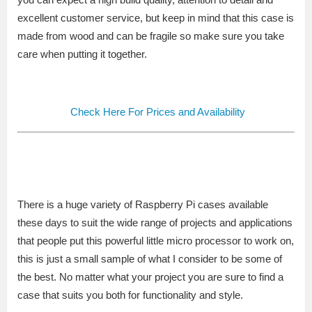
excellent customer service, but keep in mind that this case is
made from wood and can be fragile so make sure you take
care when putting it together.
Check Here For Prices and Availability
There is a huge variety of Raspberry Pi cases available
these days to suit the wide range of projects and applications
that people put this powerful little micro processor to work on,
this is just a small sample of what I consider to be some of
the best. No matter what your project you are sure to find a
case that suits you both for functionality and style.