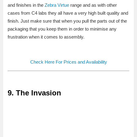
and finishes in the
Zebra Virtue
range and as with other
cases from C4 labs they all have a very high built quality and
finish. Just make sure that when you pull the parts out of the
packaging that you keep them in order to minimise any
frustration when it comes to assembly.
Check Here For Prices and Availability
9. The Invasion