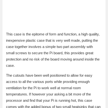
This case is the epitome of form and function, a high quality,
inexpensive plastic case that is very well made, putting the
case together involves a simple two part assembly with
small screws to secure the Pi board, this provides great
protection and no risk of the board moving around inside the
case.
The cutouts have been well positioned to allow for easy
access to all the various ports while providing enough
ventilation for the Pi to work well at normal room
temperatures. If however your asking a bit more of the
processor and find that your Pi is running hot, this case
comes with the added bonus of two small heatsinks that can