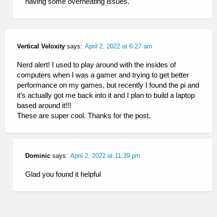
having some overheating issues.
Vertical Veloxity
says:
April 2, 2022 at 6:27 am
Nerd alert! I used to play around with the insides of
computers when I was a gamer and trying to get better
performance on my games, but recently I found the pi and
it’s actually got me back into it and I plan to build a laptop
based around it!!!
These are super cool. Thanks for the post.
Dominic
says:
April 2, 2022 at 11:39 pm
Glad you found it helpful