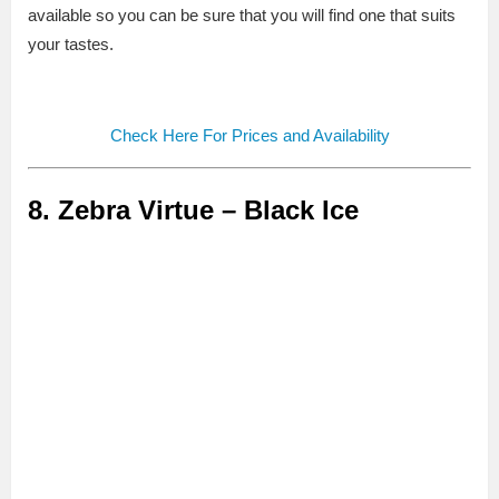
available so you can be sure that you will find one that suits
your tastes.
Check Here For Prices and Availability
8. Zebra Virtue – Black Ice