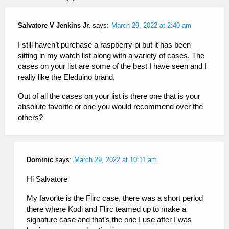
Salvatore V Jenkins Jr.
says:
March 29, 2022 at 2:40 am
I still haven’t purchase a raspberry pi but it has been
sitting in my watch list along with a variety of cases. The
cases on your list are some of the best I have seen and I
really like the Eleduino brand.
Out of all the cases on your list is there one that is your
absolute favorite or one you would recommend over the
others?
Dominic
says:
March 29, 2022 at 10:11 am
Hi Salvatore
My favorite is the Flirc case, there was a short period
there where Kodi and Flirc teamed up to make a
signature case and that’s the one I use after I was