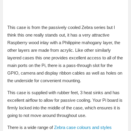
This case is from the passively cooled Zebra series but I
think this one really stands out, it has a very attractive
Raspberry wood inlay with a Philippine mahogany layer, the
other layers are made from acrylic. Like other similarly
layered cases this one provides excellent access to all of the
main ports on the Pi, there is a pass-through slot for the
GPIO, camera and display ribbon cables as well as holes on
the underside for convenient mounting.
This case is supplied with rubber feet, 3 heat sinks and has
excellent airflow to allow for passive cooling. Your Pi board is
firmly locked into the middle of the case, which ensures it is
going to not move around throughout use.
There is a wide range of
Zebra case colours and styles