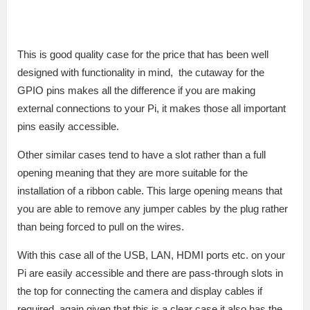
This is good quality case for the price that has been well
designed with functionality in mind, the cutaway for the
GPIO pins makes all the difference if you are making
external connections to your Pi, it makes those all important
pins easily accessible.
Other similar cases tend to have a slot rather than a full
opening meaning that they are more suitable for the
installation of a ribbon cable. This large opening means that
you are able to remove any jumper cables by the plug rather
than being forced to pull on the wires.
With this case all of the USB, LAN, HDMI ports etc. on your
Pi are easily accessible and there are pass-through slots in
the top for connecting the camera and display cables if
required, again given that this is a clear case it also has the