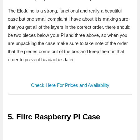
The Eleduino is a strong, functional and really a beautiful
case but one small complaint I have about it is making sure
that you get all of the layers in the correct order, there should
be two pieces below your Pi and three above, so when you
are unpacking the case make sure to take note of the order
that the pieces come out of the box and keep them in that
order to prevent headaches later.
Check Here For Prices and Availability
5. Flirc Raspberry Pi Case