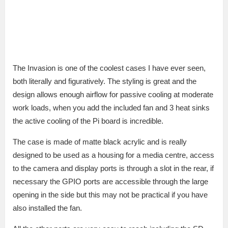
The Invasion is one of the coolest cases I have ever seen,
both literally and figuratively. The styling is great and the
design allows enough airflow for passive cooling at moderate
work loads, when you add the included fan and 3 heat sinks
the active cooling of the Pi board is incredible.
The case is made of matte black acrylic and is really
designed to be used as a housing for a media centre, access
to the camera and display ports is through a slot in the rear, if
necessary the GPIO ports are accessible through the large
opening in the side but this may not be practical if you have
also installed the fan.