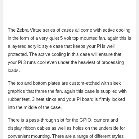
The Zebra Virtue series of cases all come with active cooling
in the form of a very quiet 5 volt top mounted fan, again this is
a layered acrylic style case that keeps your Pi is well
protected. The active cooling in this case will ensure that
your Pi 3 runs cool even under the heaviest of processing
loads.
The top and bottom plates are custom-etched with sleek
graphics that frame the fan, again this case is supplied with
rubber feet, 3 heat sinks and your Pi board is firmly locked
into the middle of the case.
There is a pass-through slot for the GPIO, camera and
display ribbon cables as well as holes on the underside for
convenient mounting. There are a range of different styles